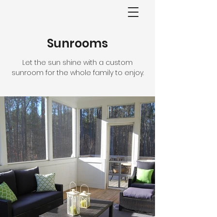
Sunrooms
Let the sun shine with a custom
sunroom for the whole family to enjoy.