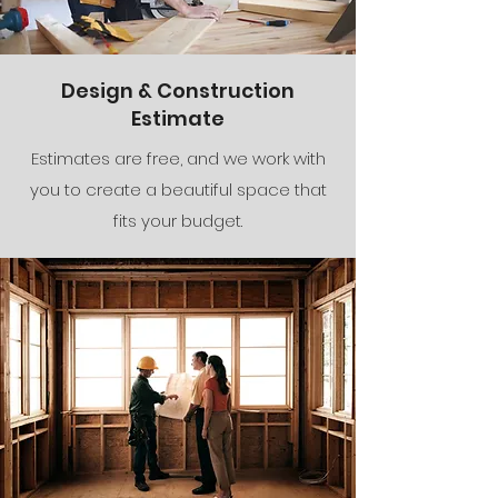
Design & Construction
Estimate
Estimates are free, and we work with
you to create a beautiful space that
fits your budget.