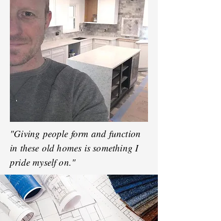
"Giving people form and function
in these old homes is something I
pride myself on."