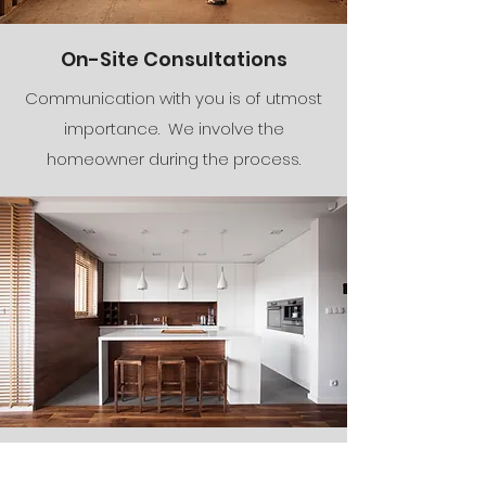
On-Site Consultations
Communication with you is of utmost
importance. We involve the
homeowner during the process.
The Finishing