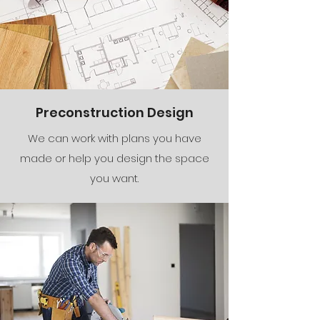
Preconstruction Design
We can work with plans you have
made or help you design the space
you want.