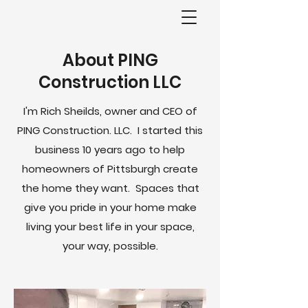
About PING
Construction LLC
I'm Rich Sheilds, owner and CEO of
PING Construction. LLC. I started this
business 10 years ago to help
homeowners of Pittsburgh create
the home they want. Spaces that
give you pride in your home make
living your best life in your space,
your way, possible.