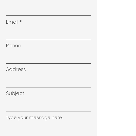
Email
Phone
Address
Subject
Type your message here...