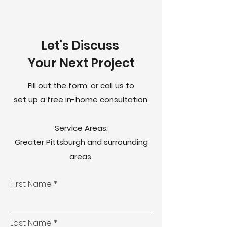
Let's Discuss
Your Next Project
Fill out the form, or call us to
set up a free in-home consultation.
Service Areas:
Greater Pittsburgh and surrounding
areas.
First Name
Last Name