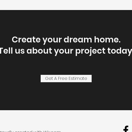
Create your dream home.
Tell us about your project today
Get A Free Estimate