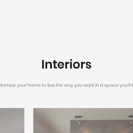
Interiors
tomize your home to live the way you want in a space you'll l