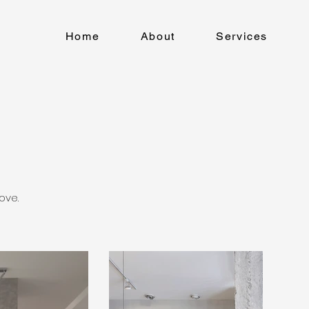
Home
About
Services
ove.